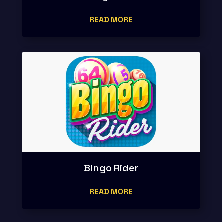
READ MORE
Bingo Rider
READ MORE