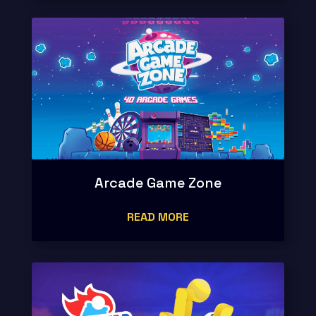
Arcade Game Zone
READ MORE