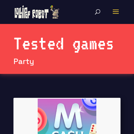
Tested games
Party