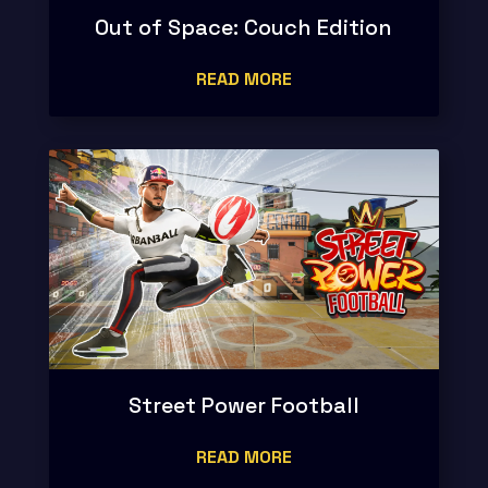
Out of Space: Couch Edition
READ MORE
Street Power Football
READ MORE