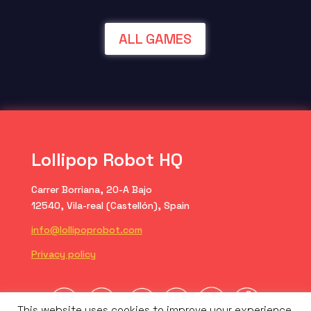
ALL GAMES
Lollipop Robot HQ
Carrer Borriana, 20-A Bajo
12540, Vila-real (Castellón), Spain
info@lollipoprobot.com
Privacy policy
This website uses cookies to improve your experience.