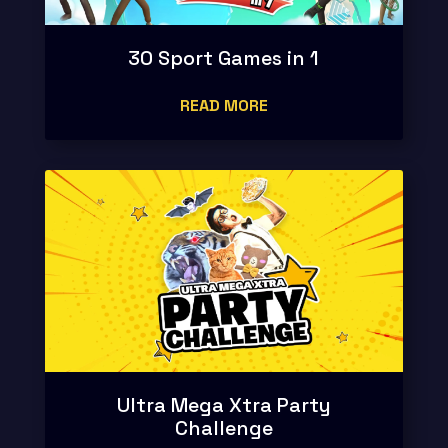
30 Sport Games in 1
READ MORE
Ultra Mega Xtra Party
Challenge