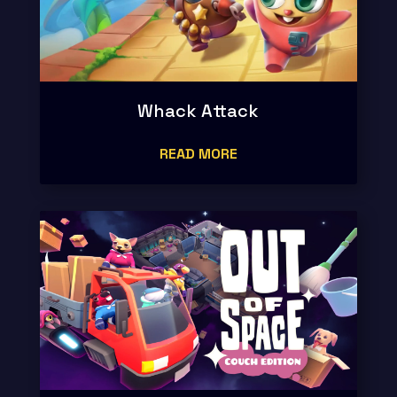
Whack Attack
READ MORE