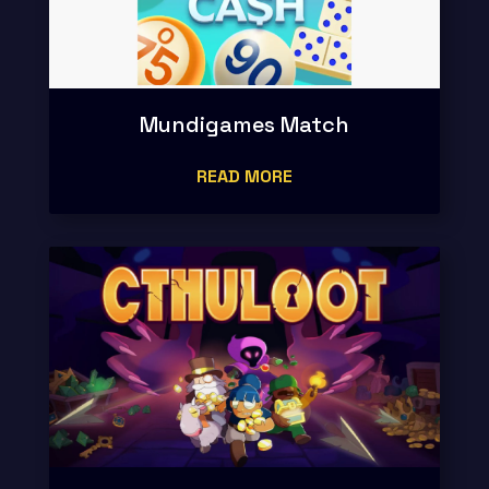
Mundigames Match
READ MORE