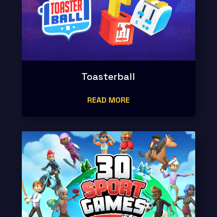
Toasterball
READ MORE