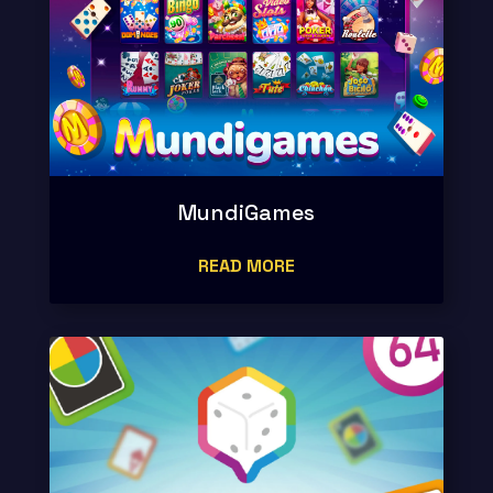
MundiGames
READ MORE