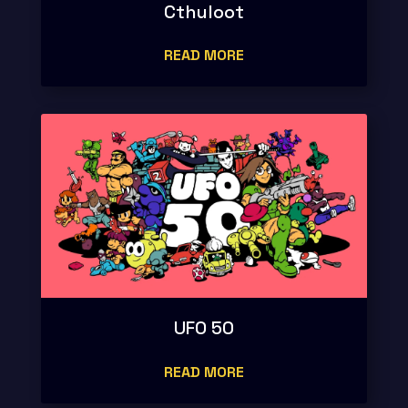
Cthuloot
READ MORE
UFO 50
READ MORE