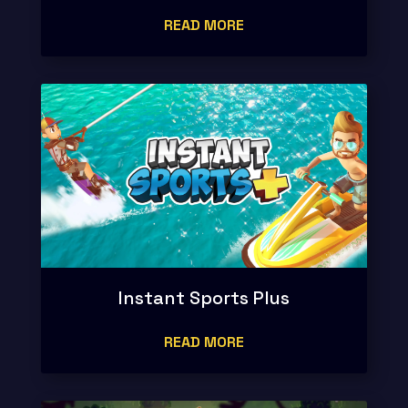
READ MORE
Instant Sports Plus
READ MORE