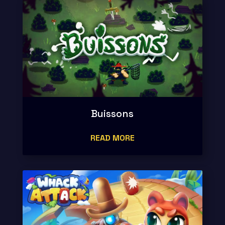
Buissons
READ MORE