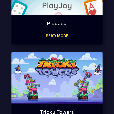
PlayJoy
READ MORE
Tricky Towers