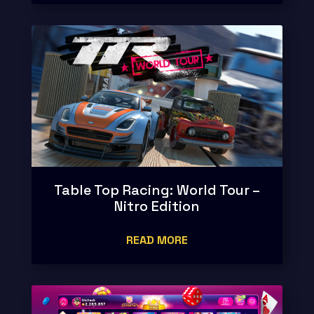
Table Top Racing: World Tour –
Nitro Edition
READ MORE