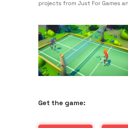
projects from Just For Games a
Get the game: