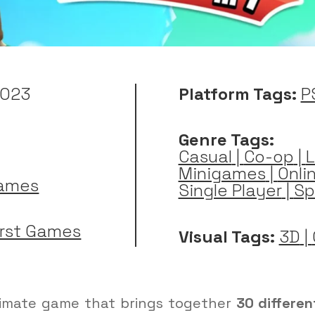
2023
Platform Tags:
P
Genre Tags:
Casual
|
Co-op
|
L
Minigames
|
Onli
Games
Single Player
|
Sp
irst Games
Visual Tags:
3D
|
ltimate game that brings together
30 differen