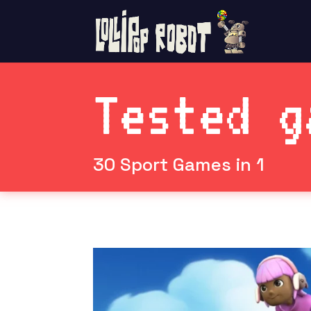
Tested g
30 Sport Games in 1