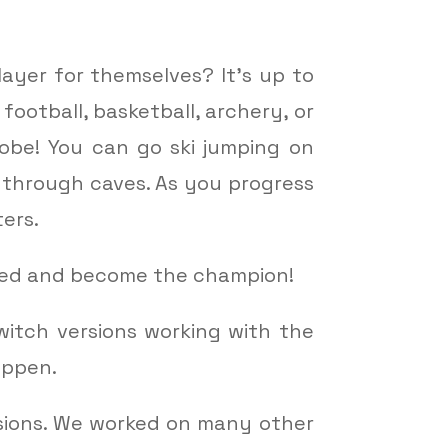
ayer for themselves? It’s up to
ootball, basketball, archery, or
globe! You can go ski jumping on
 through caves. As you progress
ers.
rted and become the champion!
witch versions working with the
appen.
rsions. We worked on many other