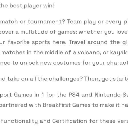
the best player win!
match or tournament? Team play or every pl
cover a multitude of games: whether you love f
our favorite sports here. Travel around the 
 matches in the middle of a volcano, or kayak
hance to unlock new costumes for your charact
d take on all the challenges? Then, get sta
port Games in 1 for the PS4 and Nintendo S
partnered with BreakFirst Games to make it h
 Functionality and Certification for these ve