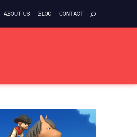
ABOUT US
BLOG
CONTACT