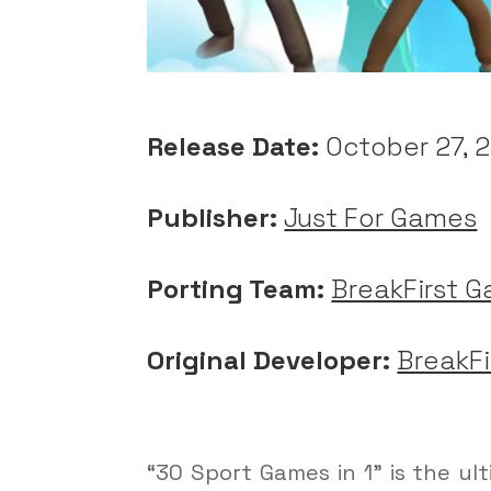
Release Date:
October 27, 
Publisher:
Just For Games
Porting Team:
BreakFirst 
Original Developer:
BreakF
“30 Sport Games in 1” is the u