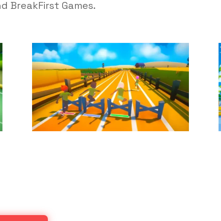
nd BreakFirst Games.