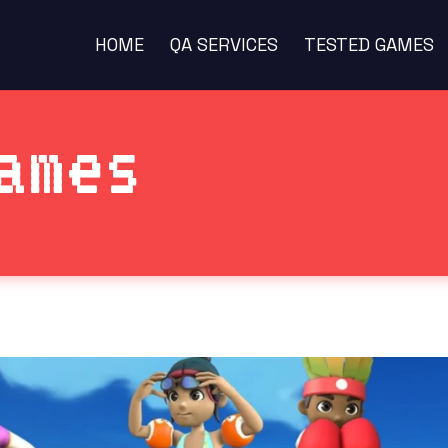
HOME
QA SERVICES
TESTED GAMES
ames