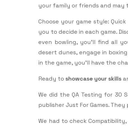
your family or friends and may 
Choose your game style: Quick 
you to decide in each game. Dis
even bowling, you’ll find all y
desert dunes, engage in boxing
in the game, you’ll have the c
Ready to
showcase your skills
an
We did the QA Testing for 30 S
publisher Just For Games. They 
We had to check Compatibility,