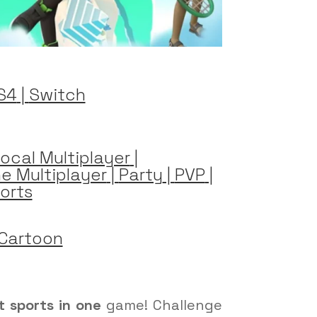
S4
|
Switch
ocal Multiplayer
|
ne Multiplayer
|
Party
|
PVP
|
orts
Cartoon
t sports in one
game! Challenge