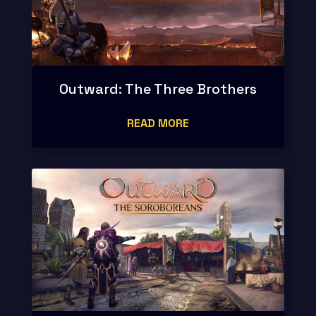
Outward: The Three Brothers
READ MORE