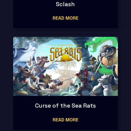
Sclash
READ MORE
Curse of the Sea Rats
READ MORE