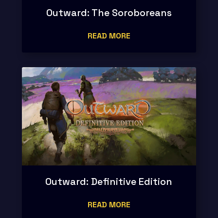
Outward: The Soroboreans
READ MORE
Outward: Definitive Edition
READ MORE