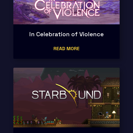
In Celebration of Violence
READ MORE