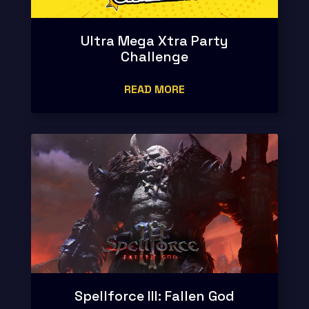
Ultra Mega Xtra Party
Challenge
READ MORE
Spellforce III: Fallen God