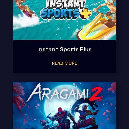
Instant Sports Plus
READ MORE