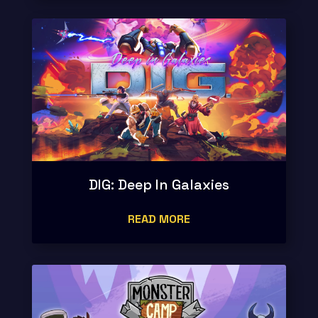
DIG: Deep In Galaxies
READ MORE