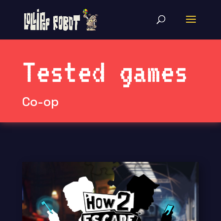
Tested games
Co-op