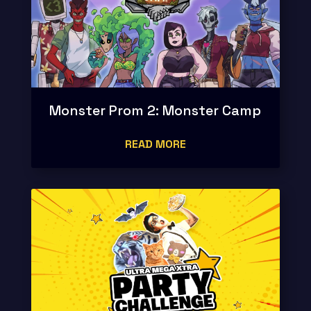
Monster Prom 2: Monster Camp
READ MORE