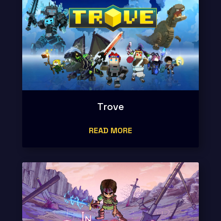
Trove
READ MORE