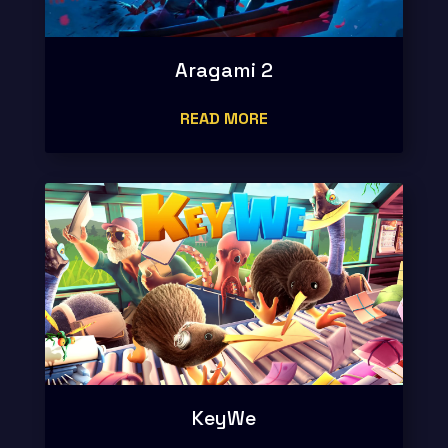
Aragami 2
READ MORE
KeyWe