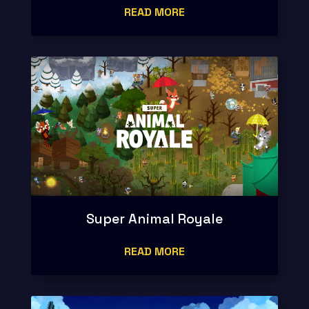
READ MORE
Super Animal Royale
READ MORE