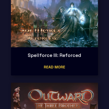
Spellforce III: Reforced
READ MORE