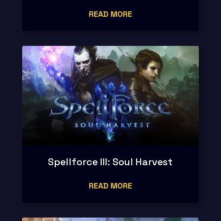
READ MORE
Spellforce III: Soul Harvest
READ MORE