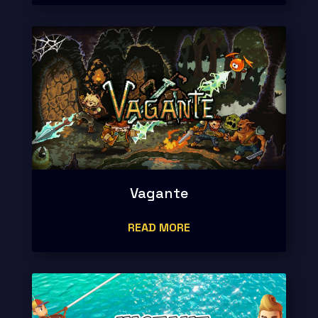
Vagante
READ MORE