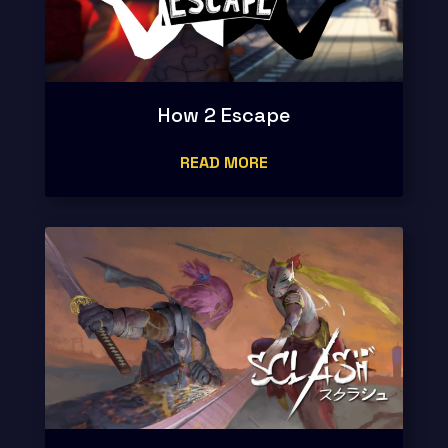
How 2 Escape
READ MORE