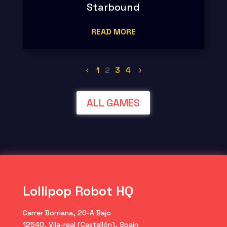
Starbound
READ MORE
1
2
3
4
ALL GAMES
Lollipop Robot HQ
Carrer Borriana, 20-A Bajo
12540, Vila-real (Castellón), Spain