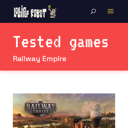
Tested games
Railway Empire