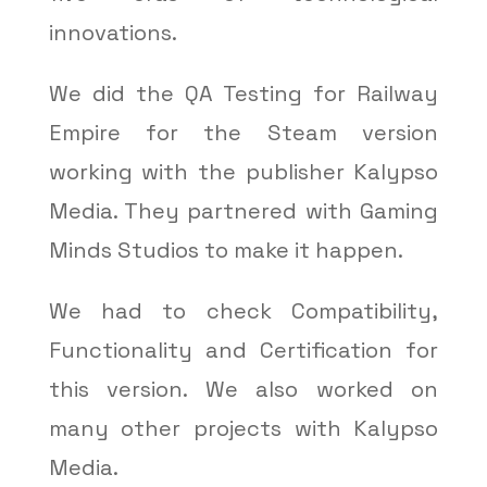
innovations.
We did the QA Testing for Railway
Empire for the Steam version
working with the publisher Kalypso
Media. They partnered with Gaming
Minds Studios to make it happen.
We had to check Compatibility,
Functionality and Certification for
this version. We also worked on
many other projects with Kalypso
Media.