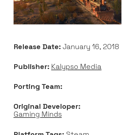
Release Date:
January 16, 2018
Publisher:
Kalypso Media
Porting Team:
Original Developer:
Gaming Minds
Platform Tags:
Steam