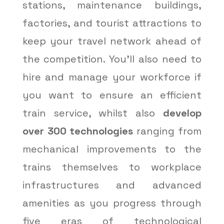
stations, maintenance buildings,
factories, and tourist attractions to
keep your travel network ahead of
the competition. You’ll also need to
hire and manage your workforce if
you want to ensure an efficient
train service, whilst also
develop
over 300 technologies
ranging from
mechanical improvements to the
trains themselves to workplace
infrastructures and advanced
amenities as you progress through
five eras of technological