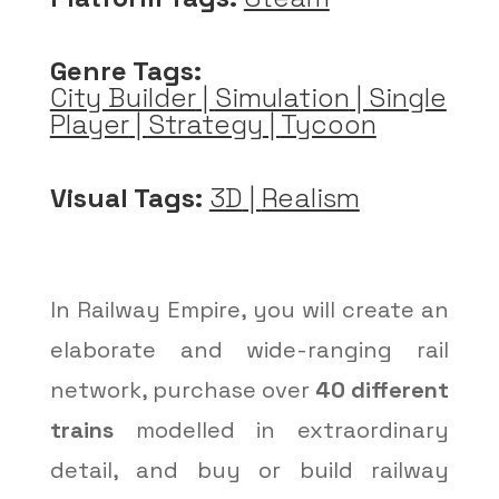
Genre Tags:
City Builder
|
Simulation
|
Single
Player
|
Strategy
|
Tycoon
Visual Tags:
3D
|
Realism
In Railway Empire, you will create an
elaborate and wide-ranging rail
network, purchase over
40 different
trains
modelled in extraordinary
detail, and buy or build railway