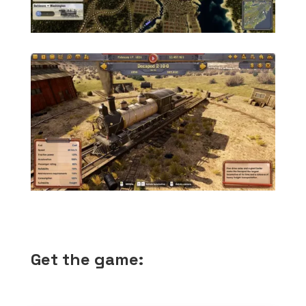
Get the game: