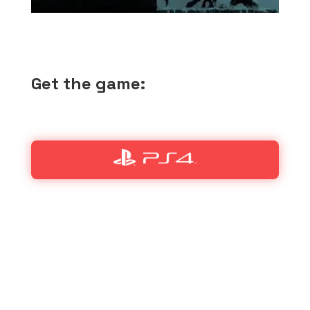
Get the game: