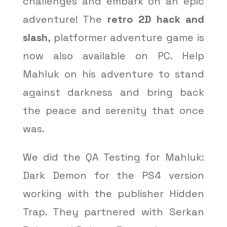
challenges and embark on an epic
adventure! The
retro 2D hack and
slash
, platformer adventure game is
now also available on PC. Help
Mahluk on his adventure to stand
against darkness and bring back
the peace and serenity that once
was.
We did the QA Testing for Mahluk:
Dark Demon for the PS4 version
working with the publisher Hidden
Trap. They partnered with Serkan