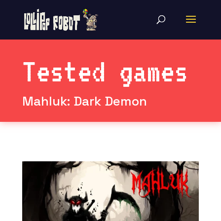
Tested games
Mahluk: Dark Demon