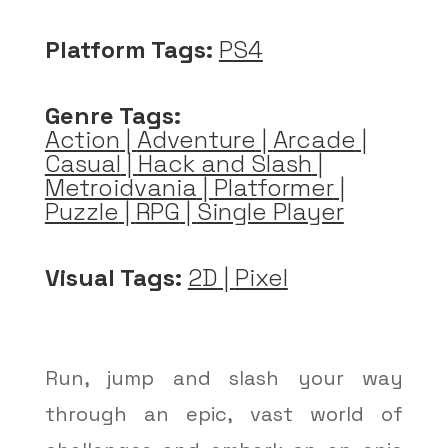
Platform Tags:
PS4
Genre Tags:
Action
|
Adventure
|
Arcade
|
Casual
|
Hack and Slash
|
Metroidvania
|
Platformer
|
Puzzle
|
RPG
|
Single Player
Visual Tags:
2D
|
Pixel
Run, jump and slash your way
through an epic, vast world of