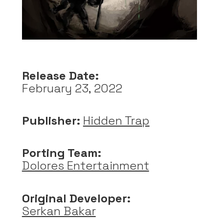
Release Date:
February 23, 2022
Publisher:
Hidden Trap
Porting Team:
Dolores Entertainment
Original Developer:
Serkan Bakar