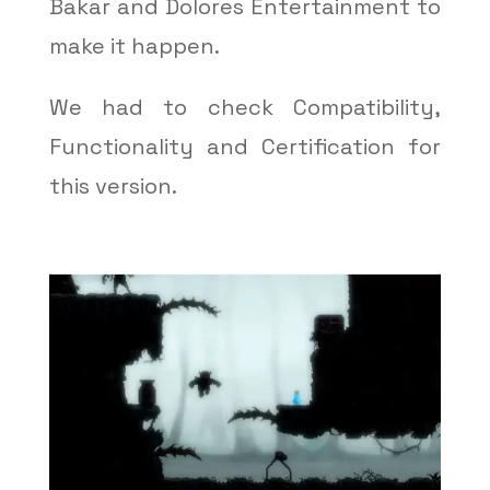
Bakar and Dolores Entertainment to
make it happen.
We had to check Compatibility,
Functionality and Certification for
this version.