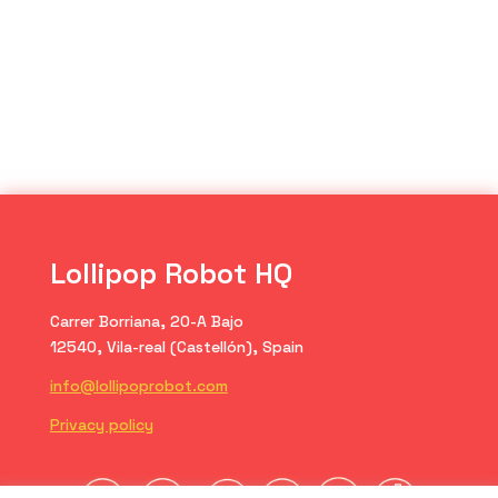
Lollipop Robot HQ
Carrer Borriana, 20-A Bajo
12540, Vila-real (Castellón), Spain
info@lollipoprobot.com
Privacy policy