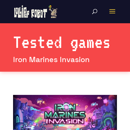
Tested games
Iron Marines Invasion