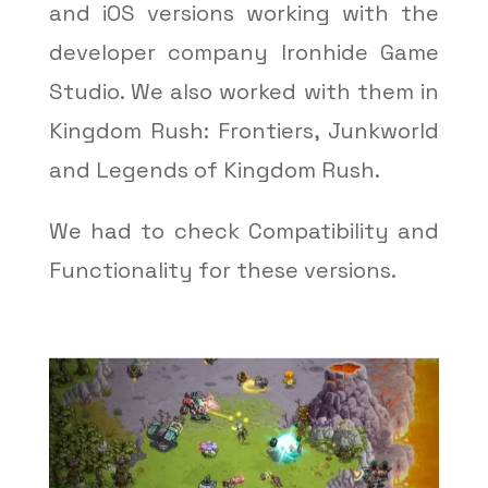
and iOS versions working with the
developer company Ironhide Game
Studio. We also worked with them in
Kingdom Rush: Frontiers, Junkworld
and Legends of Kingdom Rush.
We had to check Compatibility and
Functionality for these versions.