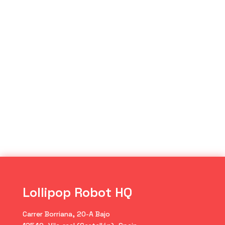
Lollipop Robot HQ
Carrer Borriana, 20-A Bajo