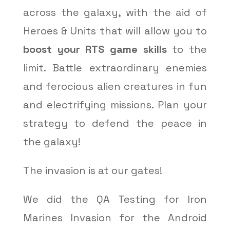
across the galaxy, with the aid of
Heroes & Units that will allow you to
boost your RTS game skills
to the
limit. Battle extraordinary enemies
and ferocious alien creatures in fun
and electrifying missions. Plan your
strategy to defend the peace in
the galaxy!
The invasion is at our gates!
We did the QA Testing for Iron
Marines Invasion for the Android