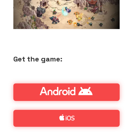
Get the game: