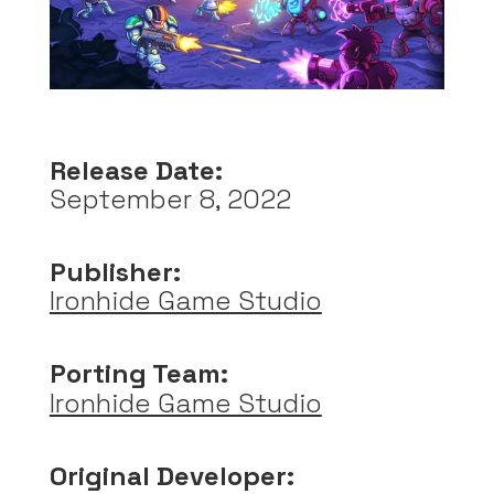
Release Date:
September 8, 2022
Publisher:
Ironhide Game Studio
Porting Team:
Ironhide Game Studio
Original Developer: