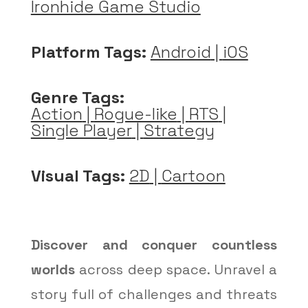
Ironhide Game Studio
Platform Tags:
Android
|
iOS
Genre Tags:
Action
|
Rogue-like
|
RTS
|
Single Player
|
Strategy
Visual Tags:
2D
|
Cartoon
Discover and conquer countless
worlds
across deep space. Unravel a
story full of challenges and threats