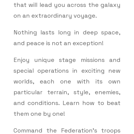
that will lead you across the galaxy
on an extraordinary voyage.
Nothing lasts long in deep space,
and peace is not an exception!
Enjoy unique stage missions and
special operations in exciting new
worlds, each one with its own
particular terrain, style, enemies,
and conditions. Learn how to beat
them one by one!
Command the Federation’s troops