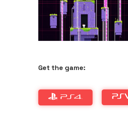
Get the game: