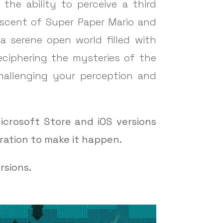
the ability to perceive a third
niscent of Super Paper Mario and
 a serene open world filled with
deciphering the mysteries of the
challenging your perception and
icrosoft Store and iOS versions
ration to make it happen.
rsions.