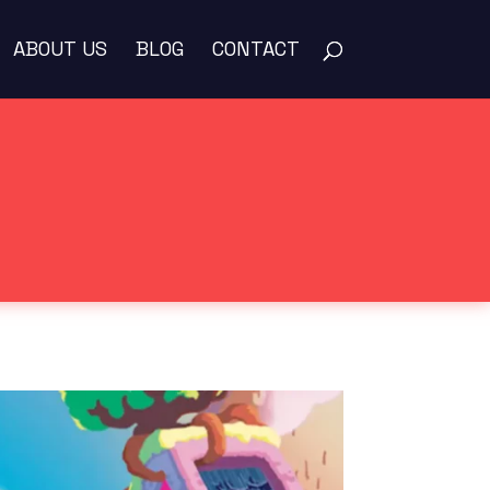
ABOUT US
BLOG
CONTACT