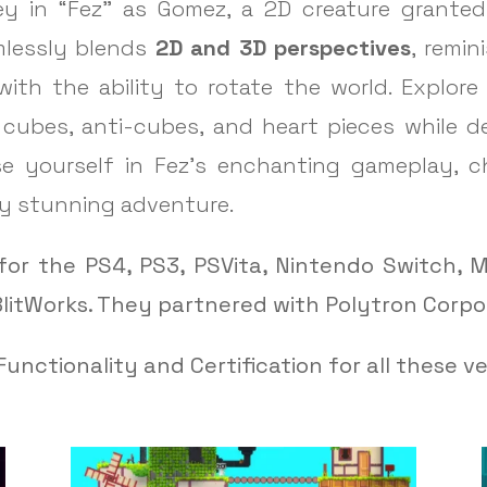
y in “Fez” as Gomez, a 2D creature granted 
mlessly blends
2D and 3D perspectives
, remi
with the ability to rotate the world. Explore
g cubes, anti-cubes, and heart pieces while 
erse yourself in Fez’s enchanting gameplay, 
lly stunning adventure.
for the PS4, PS3, PSVita, Nintendo Switch, M
litWorks. They partnered with Polytron Corpo
unctionality and Certification for all these ve