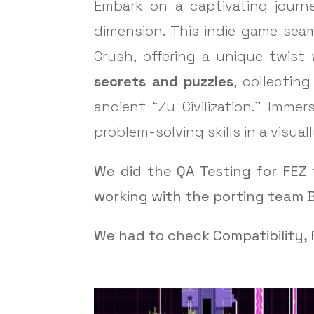
Embark on a captivating journe
dimension. This indie game sea
Crush, offering a unique twist 
secrets and puzzles
, collectin
ancient “Zu Civilization.” Imm
problem-solving skills in a visua
We did the QA Testing for FEZ 
working with the porting team B
We had to check Compatibility, F