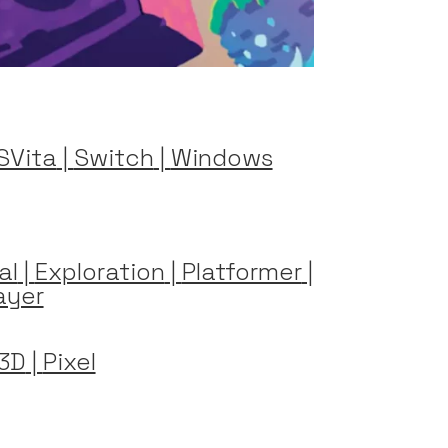
SVita
|
Switch
|
Windows
al
|
Exploration
|
Platformer
|
ayer
3D
|
Pixel