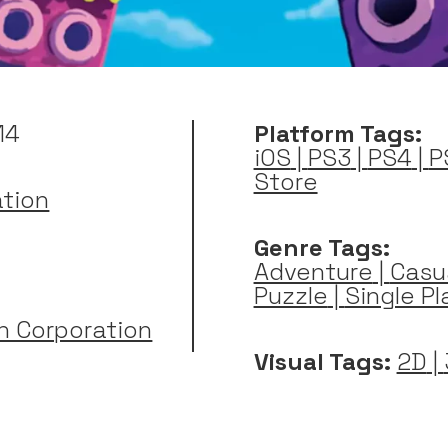
14
Platform Tags:
iOS
|
PS3
|
PS4
|
P
Store
ation
Genre Tags:
Adventure
|
Casu
Puzzle
|
Single Pl
n Corporation
Visual Tags:
2D
|