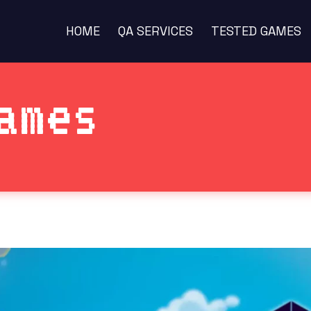
HOME
QA SERVICES
TESTED GAMES
ames