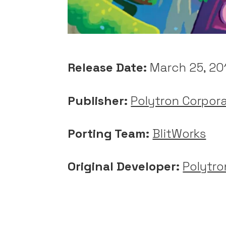
Release Date:
March 25, 20
Publisher:
Polytron Corpor
Porting Team:
BlitWorks
Original Developer:
Polytro