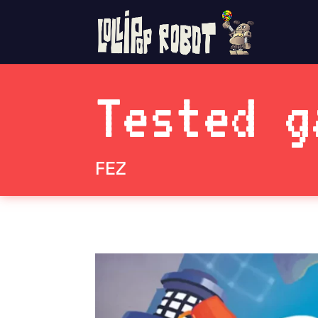
Tested g
FEZ