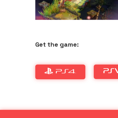
Get the game: