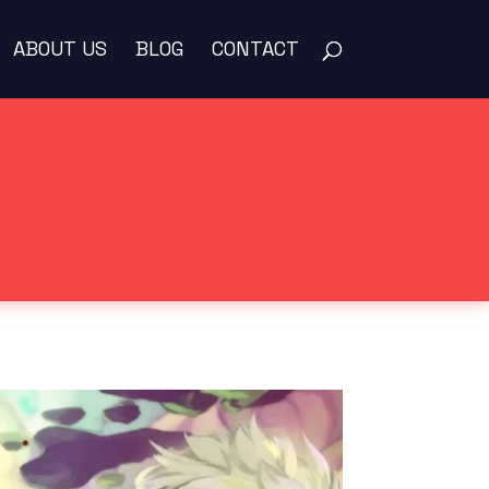
ABOUT US
BLOG
CONTACT