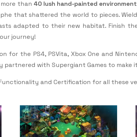
e more than
40 lush hand-painted environment
ophe that shattered the world to pieces. Wie
sts adapted to their new habitat. Finish th
our journey!
ion for the PS4, PSVita, Xbox One and Ninten
ey partnered with Supergiant Games to make i
unctionality and Certification for all these ve