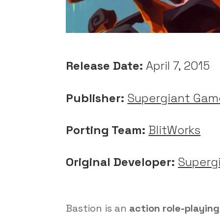
Release Date:
April 7, 2015
Publisher:
Supergiant Gam
Porting Team:
BlitWorks
Original Developer:
Superg
Bastion is an
action role-playin