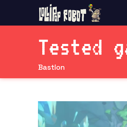
Tested g
Bastion