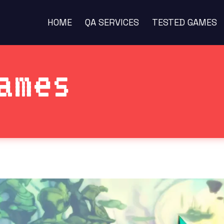
HOME
QA SERVICES
TESTED GAMES
ames