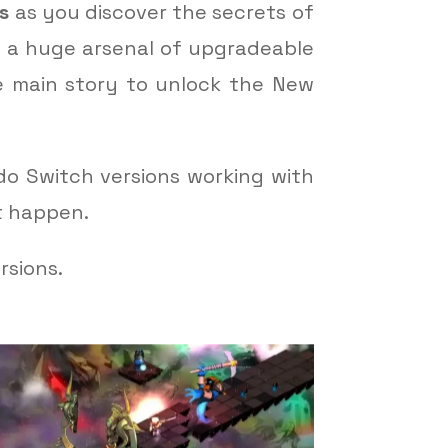
s
as you discover the secrets of
ld a huge arsenal of upgradeable
e main story to unlock the New
do Switch versions working with
t happen.
rsions.