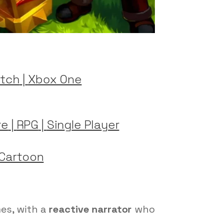
tch
|
Xbox One
re
|
RPG
|
Single Player
Cartoon
mes, with a
reactive narrator
who