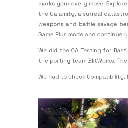
marks your every move. Explor
the Calamity, a surreal catastr
weapons and battle savage bea
Game Plus mode and continue y
We did the QA Testing for Bast
the porting team BlitWorks. Th
We had to check Compatibility, F