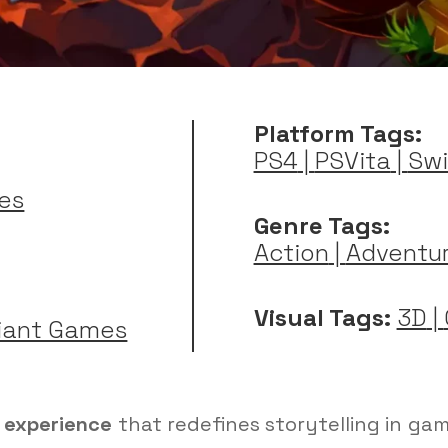
Platform Tags:
PS4
|
PSVita
|
Swi
es
Genre Tags:
Action
|
Adventu
Visual Tags:
3D
|
iant Games
g experience
that redefines storytelling in ga