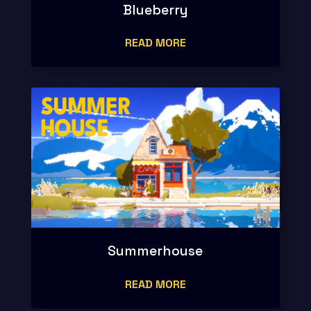
Blueberry
READ MORE
Summerhouse
READ MORE