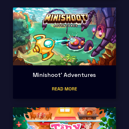
Minishoot’ Adventures
READ MORE