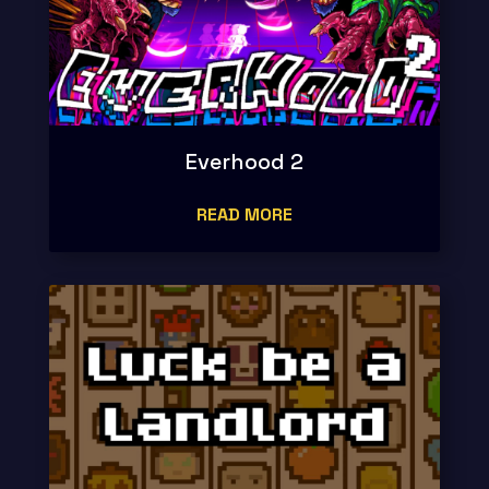
Everhood 2
READ MORE