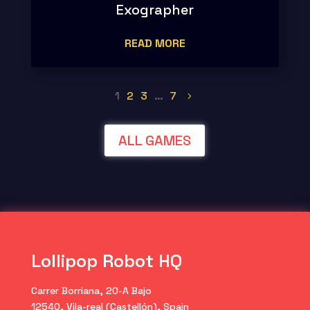
Exographer
READ MORE
1
2
3
…
7
ALL GAMES
Lollipop Robot HQ
Carrer Borriana, 20-A Bajo
12540, Vila-real (Castellón), Spain