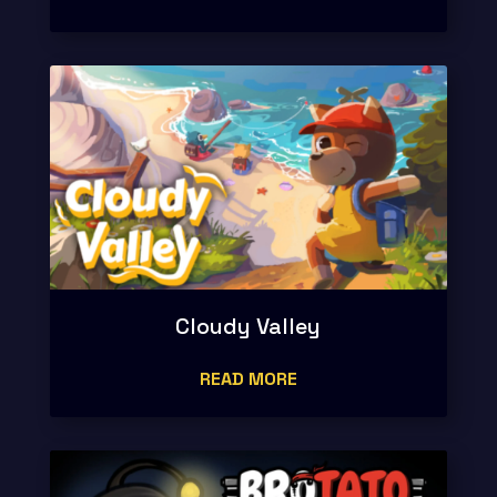
Cloudy Valley
READ MORE