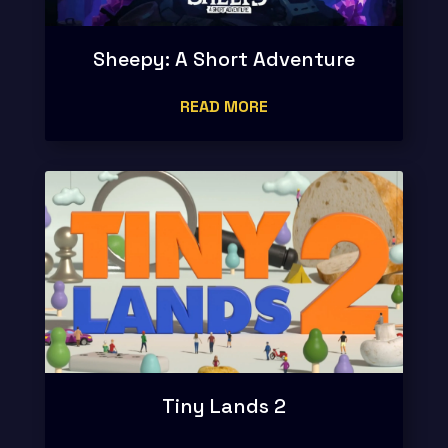
Sheepy: A Short Adventure
READ MORE
Tiny Lands 2