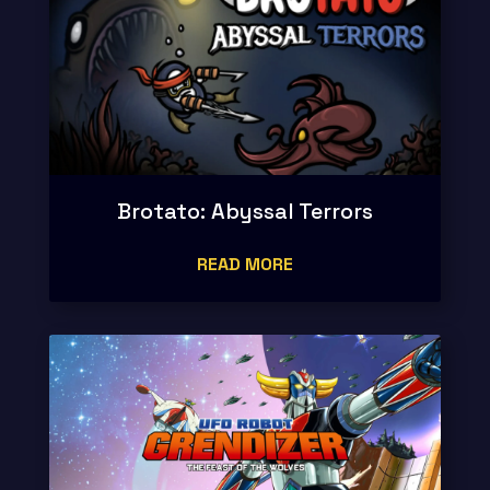
Brotato: Abyssal Terrors
READ MORE