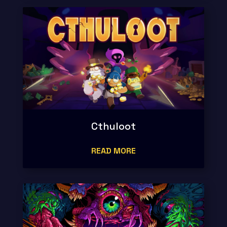
Cthuloot
READ MORE