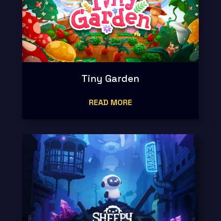
Tiny Garden
READ MORE