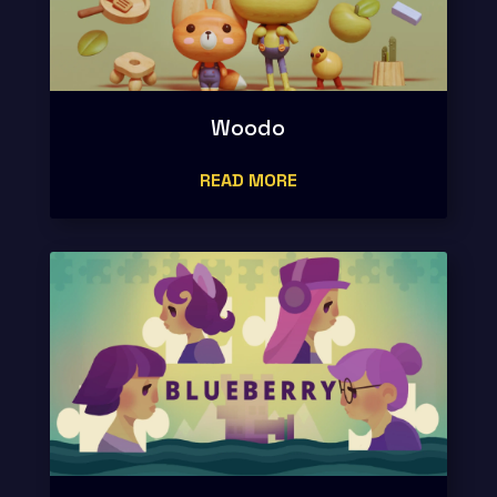
Woodo
READ MORE