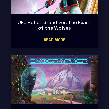
UFO Robot Grendizer: The Feast
of the Wolves
READ MORE