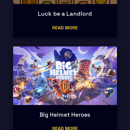
Luck be a Landlord
READ MORE
Big Helmet Heroes
READ MORE