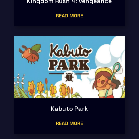
Kingdom Rush 4: Vengeance
READ MORE
Kabuto Park
READ MORE