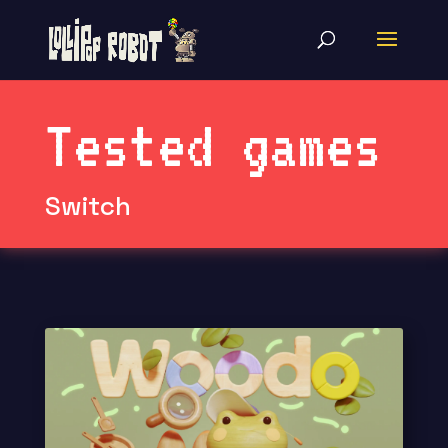
Tested games
Switch