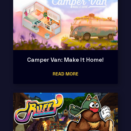
Camper Van: Make It Home!
READ MORE