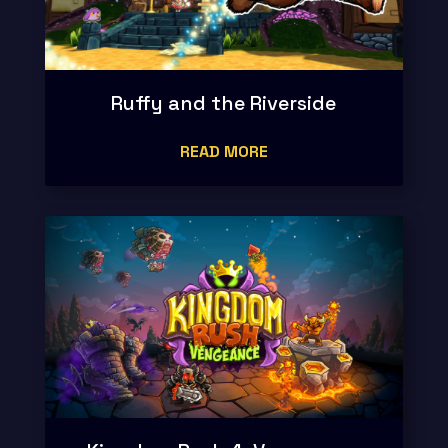
Ruffy and the Riverside
READ MORE