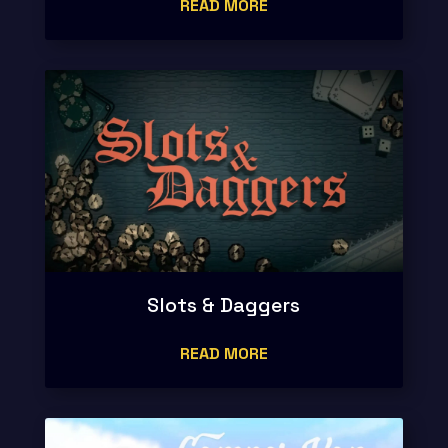
READ MORE
Slots & Daggers
READ MORE